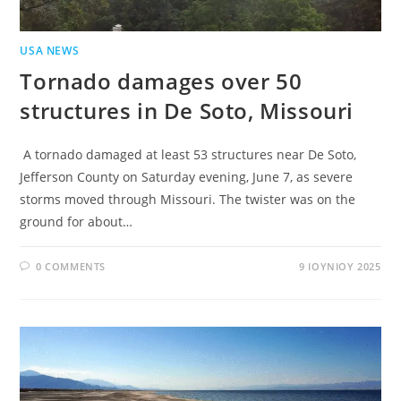
USA NEWS
Tornado damages over 50
structures in De Soto, Missouri
A tornado damaged at least 53 structures near De Soto,
Jefferson County on Saturday evening, June 7, as severe
storms moved through Missouri. The twister was on the
ground for about…
0 COMMENTS
9 ΙΟΥΝΊΟΥ 2025