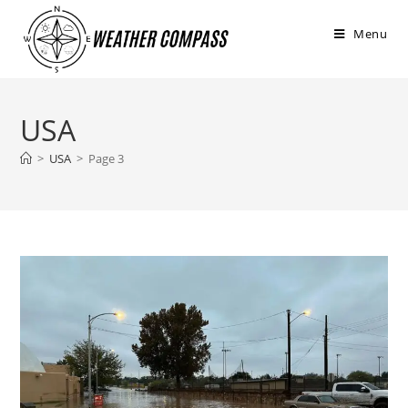
στο
περιεχόμενο
Menu
USA
>
USA
>
Page 3