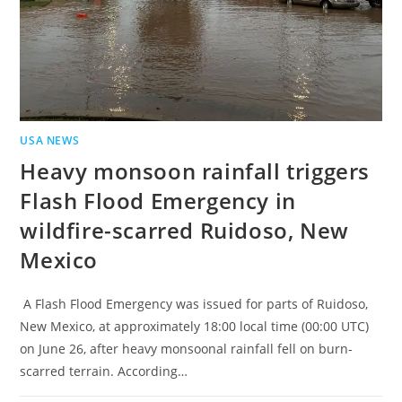
USA NEWS
Heavy monsoon rainfall triggers
Flash Flood Emergency in
wildfire-scarred Ruidoso, New
Mexico
A Flash Flood Emergency was issued for parts of Ruidoso,
New Mexico, at approximately 18:00 local time (00:00 UTC)
on June 26, after heavy monsoonal rainfall fell on burn-
scarred terrain. According…