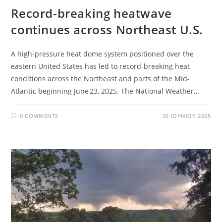
Record-breaking heatwave
continues across Northeast U.S.
A high-pressure heat dome system positioned over the
eastern United States has led to record-breaking heat
conditions across the Northeast and parts of the Mid-
Atlantic beginning June 23, 2025. The National Weather…
0 COMMENTS
25 ΙΟΥΝΊΟΥ 2025