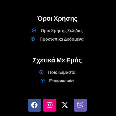
Όροι Χρήσης
Όροι Χρήσης Σελίδας
Προσωπικά Δεδομένα
Σχετικά Με Εμάς
Ποιοι Είμαστε
Επικοινωνία