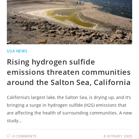
USA NEWS
Rising hydrogen sulfide
emissions threaten communities
around the Salton Sea, California
California’s largest lake, the Salton Sea, is drying up, and it’s
bringing a surge in hydrogen sulfide (H2S) emissions that
are affecting the health of surrounding communities. A new
study…
0 COMMENTS
8 ΙΟΥΝΊΟΥ 2025