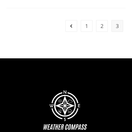
1
2
3