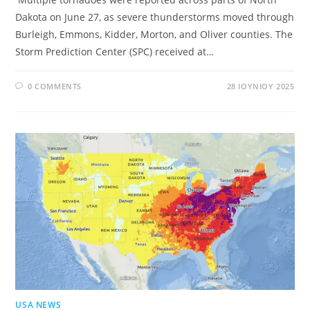
Dakota on June 27, as severe thunderstorms moved through
Burleigh, Emmons, Kidder, Morton, and Oliver counties. The
Storm Prediction Center (SPC) received at…
0 COMMENTS
28 ΙΟΥΝΊΟΥ 2025
USA NEWS