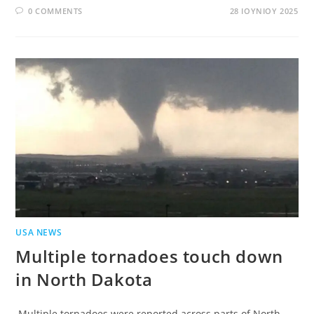
0 COMMENTS
28 ΙΟΥΝΊΟΥ 2025
USA NEWS
Multiple tornadoes touch down
in North Dakota
Multiple tornadoes were reported across parts of North