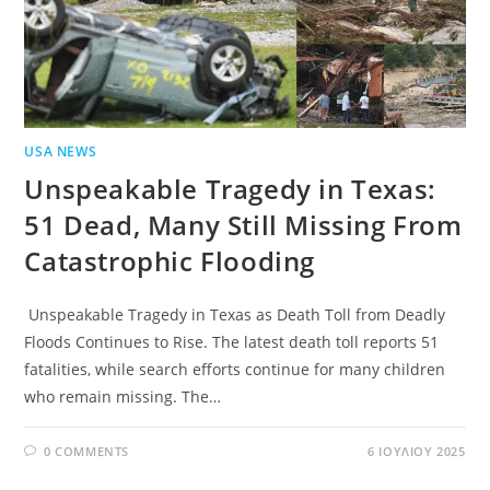
USA NEWS
Unspeakable Tragedy in Texas:
51 Dead, Many Still Missing From
Catastrophic Flooding
Unspeakable Tragedy in Texas as Death Toll from Deadly
Floods Continues to Rise. The latest death toll reports 51
fatalities, while search efforts continue for many children
who remain missing. The…
0 COMMENTS
6 ΙΟΥΛΊΟΥ 2025