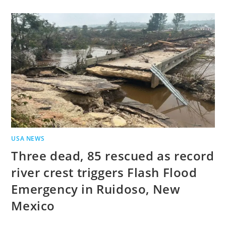
USA NEWS
Three dead, 85 rescued as record
river crest triggers Flash Flood
Emergency in Ruidoso, New
Mexico