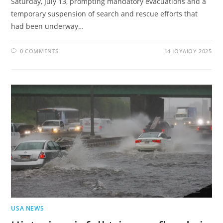
Saturday, July 13, prompting mandatory evacuations and a
temporary suspension of search and rescue efforts that
had been underway…
0 COMMENTS
14 ΙΟΥΛΊΟΥ 2025
USA NEWS