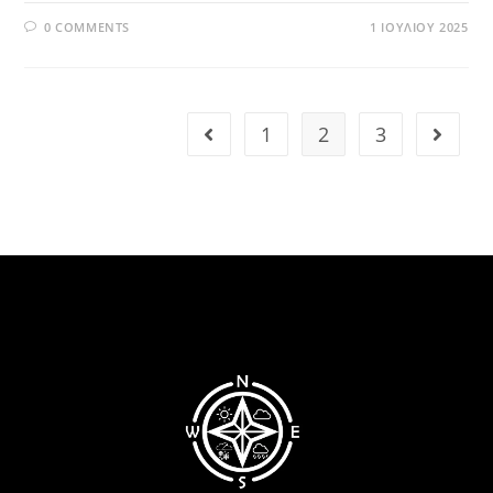
0 COMMENTS
1 ΙΟΥΛΊΟΥ 2025
1
2
3