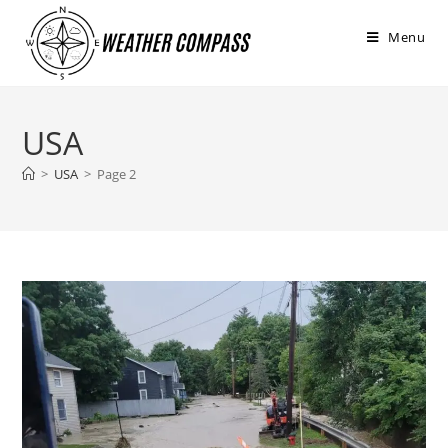
στο
περιεχόμενο
Menu
USA
>
USA
>
Page 2