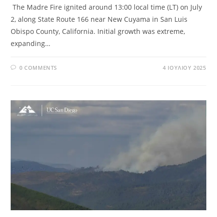
The Madre Fire ignited around 13:00 local time (LT) on July
2, along State Route 166 near New Cuyama in San Luis
Obispo County, California. Initial growth was extreme,
expanding…
0 COMMENTS
4 ΙΟΥΛΊΟΥ 2025