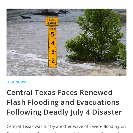
USA NEWS
Central Texas Faces Renewed
Flash Flooding and Evacuations
Following Deadly July 4 Disaster
Central Texas was hit by another wave of severe flooding on