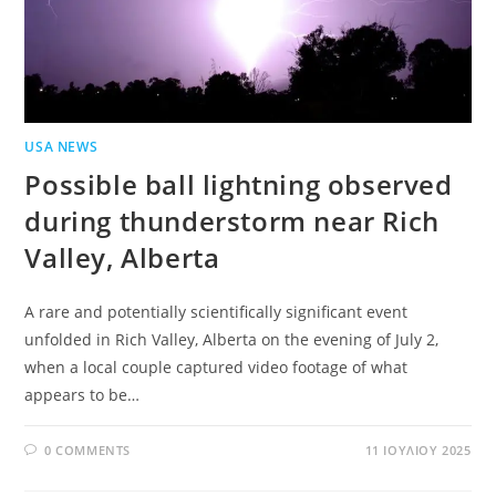
USA NEWS
Possible ball lightning observed
during thunderstorm near Rich
Valley, Alberta
A rare and potentially scientifically significant event
unfolded in Rich Valley, Alberta on the evening of July 2,
when a local couple captured video footage of what
appears to be…
0 COMMENTS
11 ΙΟΥΛΊΟΥ 2025