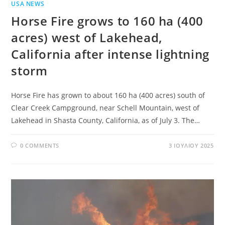
USA NEWS
Horse Fire grows to 160 ha (400
acres) west of Lakehead,
California after intense lightning
storm
Horse Fire has grown to about 160 ha (400 acres) south of
Clear Creek Campground, near Schell Mountain, west of
Lakehead in Shasta County, California, as of July 3. The…
0 COMMENTS
3 ΙΟΥΛΊΟΥ 2025