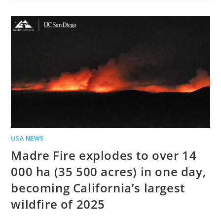
USA NEWS
Madre Fire explodes to over 14
000 ha (35 500 acres) in one day,
becoming California’s largest
wildfire of 2025