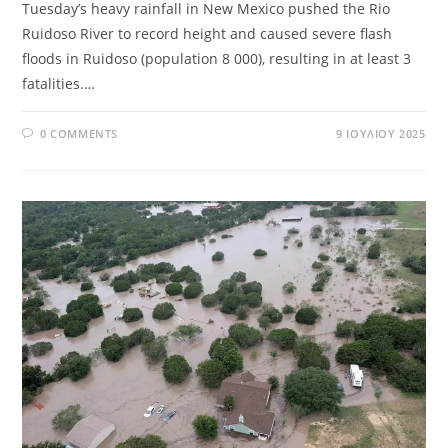
Tuesday’s heavy rainfall in New Mexico pushed the Rio
Ruidoso River to record height and caused severe flash
floods in Ruidoso (population 8 000), resulting in at least 3
fatalities.…
0 COMMENTS
9 ΙΟΥΛΊΟΥ 2025