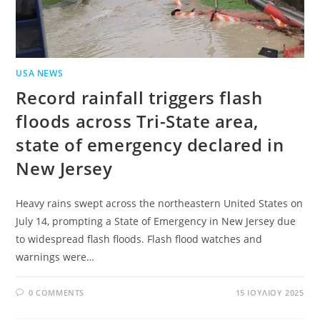
USA NEWS
Record rainfall triggers flash
floods across Tri-State area,
state of emergency declared in
New Jersey
Heavy rains swept across the northeastern United States on
July 14, prompting a State of Emergency in New Jersey due
to widespread flash floods. Flash flood watches and
warnings were…
0 COMMENTS
15 ΙΟΥΛΊΟΥ 2025