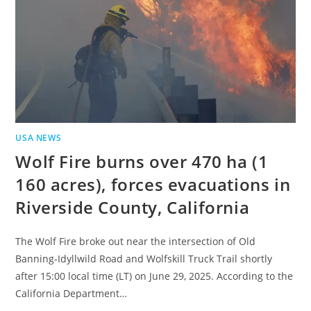
USA NEWS
Wolf Fire burns over 470 ha (1
160 acres), forces evacuations in
Riverside County, California
The Wolf Fire broke out near the intersection of Old
Banning‑Idyllwild Road and Wolfskill Truck Trail shortly
after 15:00 local time (LT) on June 29, 2025. According to the
California Department…