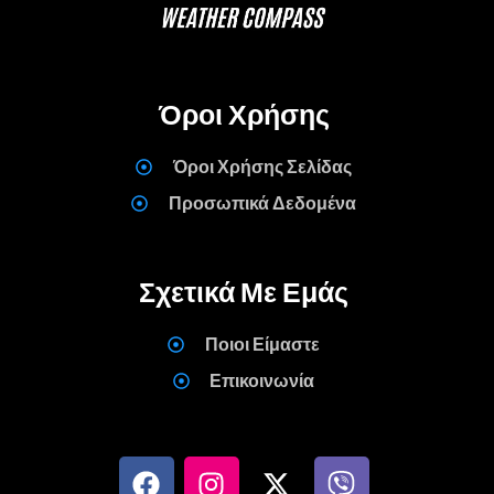
Όροι Χρήσης
Όροι Χρήσης Σελίδας
Προσωπικά Δεδομένα
Σχετικά Με Εμάς
Ποιοι Είμαστε
Επικοινωνία