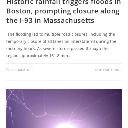
Historic rainfall triggers floods in
Boston, prompting closure along
the I-93 in Massachusetts
The flooding led to multiple road closures, including the
temporary closure of all lanes on Interstate 93 during the
morning hours. As severe storms passed through the
region, approximately 161.8 mm…
0 COMMENTS
12 ΙΟΥΛΊΟΥ 2025