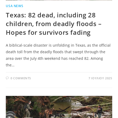
USA NEWS
Texas: 82 dead, including 28
children, from deadly floods –
Hopes for survivors fading
A biblical-scale disaster is unfolding in Texas, as the official
death toll from the deadly floods that swept through the
area over the July 4th weekend has reached 82. Among
the…
0 COMMENTS
7 ΙΟΥΛΊΟΥ 2025