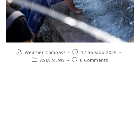
Weather Compass
12 Ιουλίου 2025
ASIA NEWS
0 Comments