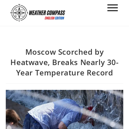
στο
περιεχόμενο
Moscow Scorched by
Heatwave, Breaks Nearly 30-
Year Temperature Record