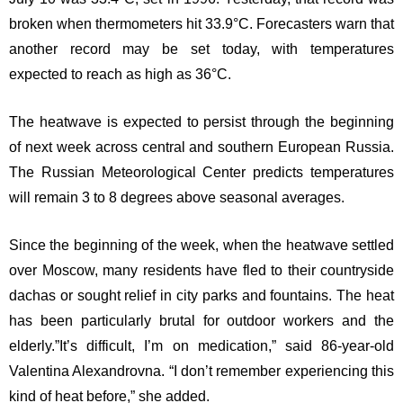
broken when thermometers hit 33.9°C. Forecasters warn that
another record may be set today, with temperatures
expected to reach as high as 36°C.
The heatwave is expected to persist through the beginning
of next week across central and southern European Russia.
The Russian Meteorological Center predicts temperatures
will remain 3 to 8 degrees above seasonal averages.
Since the beginning of the week, when the heatwave settled
over Moscow, many residents have fled to their countryside
dachas or sought relief in city parks and fountains. The heat
has been particularly brutal for outdoor workers and the
elderly.”It’s difficult, I’m on medication,” said 86-year-old
Valentina Alexandrovna. “I don’t remember experiencing this
kind of heat before,” she added.