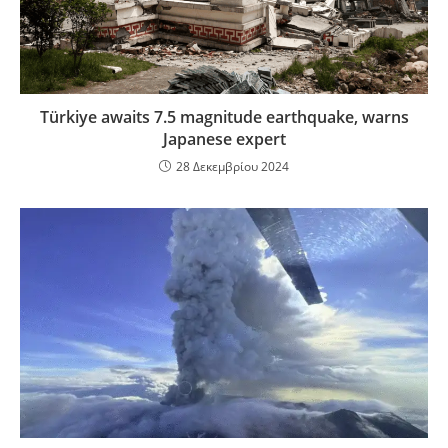
Türkiye awaits 7.5 magnitude earthquake, warns
Japanese expert
28 Δεκεμβρίου 2024