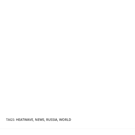
TAGS
:
HEATWAVE
,
NEWS
,
RUSSIA
,
WORLD