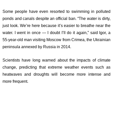
Some people have even resorted to swimming in polluted
ponds and canals despite an official ban. “The water is dirty,
just look. We’re here because it’s easier to breathe near the
water. I went in once — I doubt I’ll do it again,” said Igor, a
55-year-old man visiting Moscow from Crimea, the Ukrainian
peninsula annexed by Russia in 2014.
Scientists have long warned about the impacts of climate
change, predicting that extreme weather events such as
heatwaves and droughts will become more intense and
more frequent.