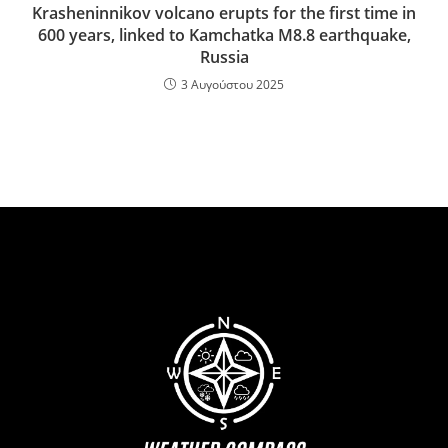
Krasheninnikov volcano erupts for the first time in
600 years, linked to Kamchatka M8.8 earthquake,
Russia
3 Αυγούστου 2025