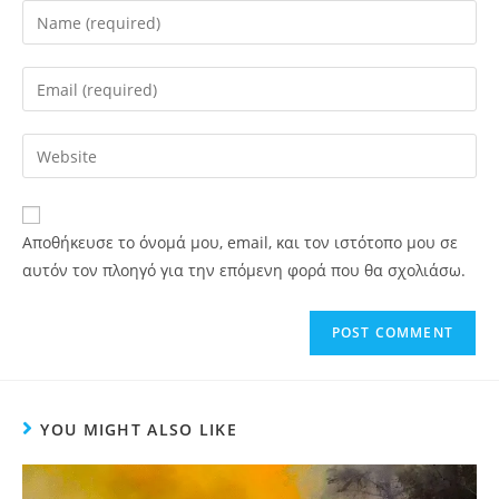
Αποθήκευσε το όνομά μου, email, και τον ιστότοπο μου σε
αυτόν τον πλοηγό για την επόμενη φορά που θα σχολιάσω.
YOU MIGHT ALSO LIKE