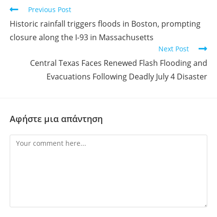
Previous Post
Historic rainfall triggers floods in Boston, prompting
closure along the I-93 in Massachusetts
Next Post
Central Texas Faces Renewed Flash Flooding and
Evacuations Following Deadly July 4 Disaster
Αφήστε μια απάντηση