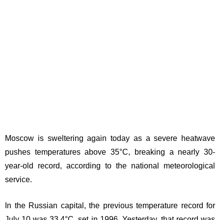
Moscow is sweltering again today as a severe heatwave
pushes temperatures above 35°C, breaking a nearly 30-
year-old record, according to the national meteorological
service.
In the Russian capital, the previous temperature record for
July 10 was 33.4°C, set in 1996. Yesterday, that record was