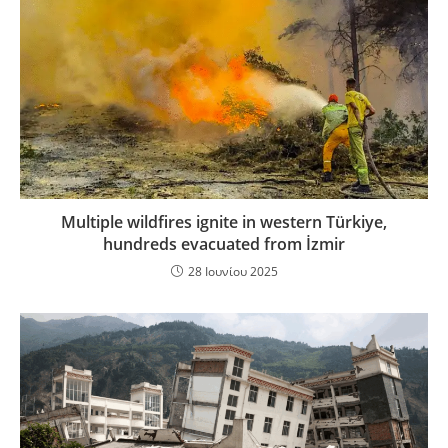
Multiple wildfires ignite in western Türkiye,
hundreds evacuated from İzmir
28 Ιουνίου 2025