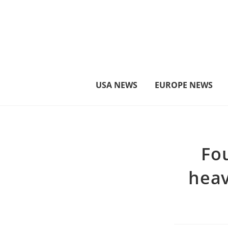
στο
περιεχόμενο
USA NEWS
EUROPE NEWS
Fou
heav