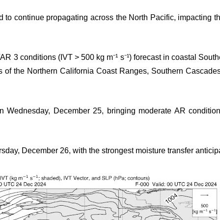
d to continue propagating across the North Pacific, impacting t
AR 3 conditions (IVT > 500 kg m⁻¹ s⁻¹) forecast in coastal Sou
ons of the Northern California Coast Ranges, Southern Cascad
on Wednesday, December 25, bringing moderate AR condition
sday, December 26, with the strongest moisture transfer anticip