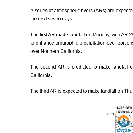
A series of atmospheric rivers (ARs) are expecte
the next seven days.
The first AR made landfall on Monday, with AR 2/
to enhance orographic precipitation over porti
over Northern California.
The second AR is predicted to make landfall 
California.
The third AR is expected to make landfall on Thur