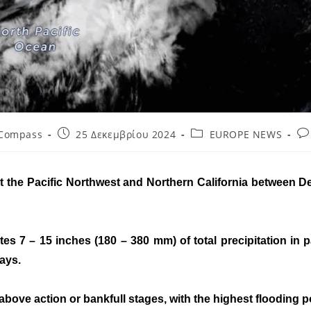
 Compass
25 Δεκεμβρίου 2024
EUROPE NEWS
act the Pacific Northwest and Northern California between
s 7 – 15 inches (180 – 380 mm) of total precipitation in
days.
ove action or bankfull stages, with the highest flooding p