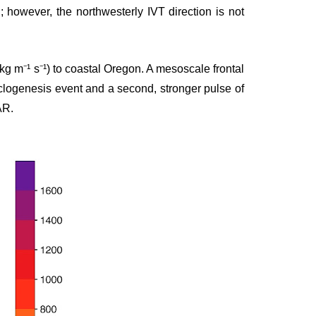
; however, the northwesterly IVT direction is not
kg m⁻¹ s⁻¹) to coastal Oregon. A mesoscale frontal
clogenesis event and a second, stronger pulse of
AR.