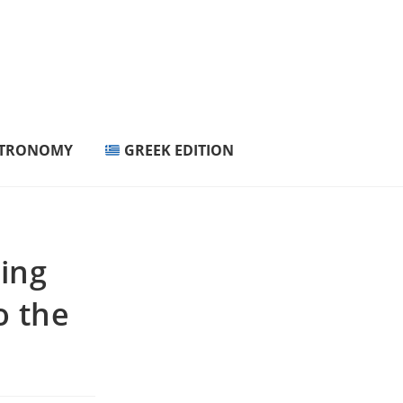
STRONOMY
GREEK EDITION
ring
o the