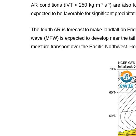
AR conditions (IVT > 250 kg m⁻¹ s⁻¹) are also fo
expected to be favorable for significant precipitat
The fourth AR is forecast to make landfall on Fri
wave (MFW) is expected to develop near the tail
moisture transport over the Pacific Northwest. How