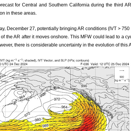
recast for Central and Southern California during the third AR
ion in these areas.
day, December 27, potentially bringing AR conditions (IVT > 750 
 of the AR after it moves onshore. This MFW could lead to a cy
ever, there is considerable uncertainty in the evolution of this 