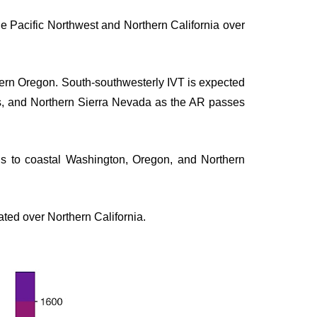
he Pacific Northwest and Northern California over
thern Oregon. South-southwesterly IVT is expected
es, and Northern Sierra Nevada as the AR passes
s to coastal Washington, Oregon, and Northern
ated over Northern California.