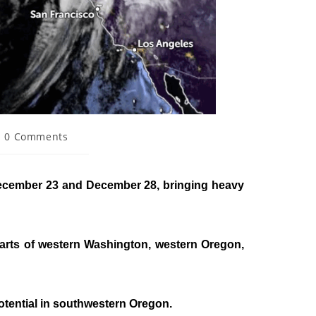
0 Comments
 December 23 and December 28, bringing heavy
 parts of western Washington, western Oregon,
otential in southwestern Oregon.