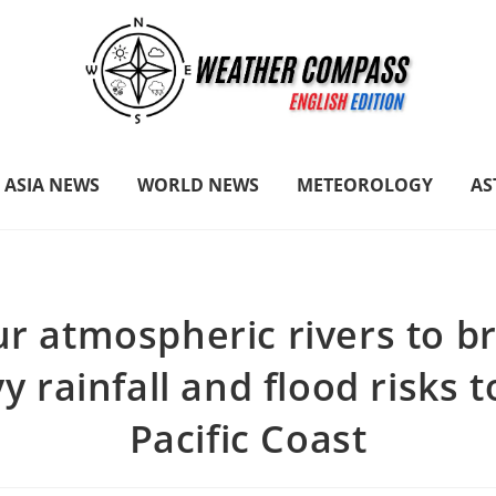
ASIA NEWS
WORLD NEWS
METEOROLOGY
A
r atmospheric rivers to b
y rainfall and flood risks t
Pacific Coast