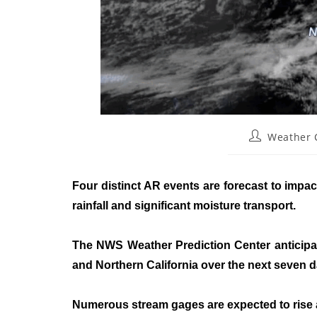
Weather
Four distinct AR events are forecast to imp
rainfall and significant moisture transport.
The NWS Weather Prediction Center anticipate
and Northern California over the next seven 
Numerous stream gages are expected to rise ab